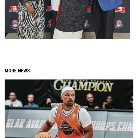
MORE NEWS