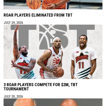
ROAR PLAYERS ELIMINATED FROM TBT
JULY 29, 2026
3 ROAR PLAYERS COMPETE FOR $2M, TBT
TOURNAMENT
JULY 20, 2026