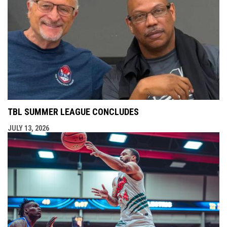
TBL SUMMER LEAGUE CONCLUDES
JULY 13, 2026