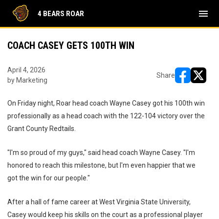
menu
4 BEARS ROAR
COACH CASEY GETS 100TH WIN
April 4, 2026
Share
by Marketing
opens in ne
opens i
On Friday night, Roar head coach Wayne Casey got his 100th win
professionally as a head coach with the 122-104 victory over the
Grant County Redtails.
"I'm so proud of my guys," said head coach Wayne Casey. "I'm
honored to reach this milestone, but I'm even happier that we
got the win for our people."
After a hall of fame career at West Virginia State University,
Casey would keep his skills on the court as a professional player