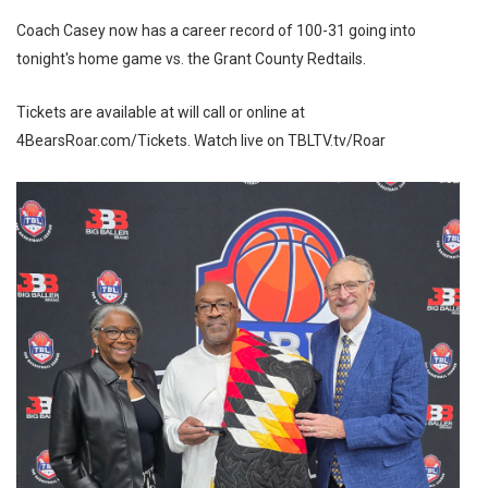
Coach Casey now has a career record of 100-31 going into
tonight's home game vs. the Grant County Redtails.
Tickets are available at will call or online at
4BearsRoar.com/Tickets. Watch live on TBLTV.tv/Roar