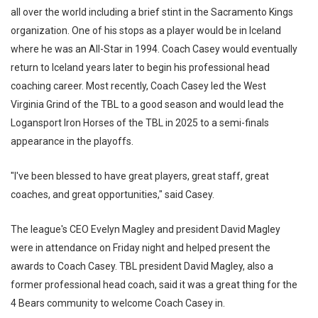
all over the world including a brief stint in the Sacramento Kings
organization. One of his stops as a player would be in Iceland
where he was an All-Star in 1994. Coach Casey would eventually
return to Iceland years later to begin his professional head
coaching career. Most recently, Coach Casey led the West
Virginia Grind of the TBL to a good season and would lead the
Logansport Iron Horses of the TBL in 2025 to a semi-finals
appearance in the playoffs.
"I've been blessed to have great players, great staff, great
coaches, and great opportunities," said Casey.
The league's CEO Evelyn Magley and president David Magley
were in attendance on Friday night and helped present the
awards to Coach Casey. TBL president David Magley, also a
former professional head coach, said it was a great thing for the
4 Bears community to welcome Coach Casey in.