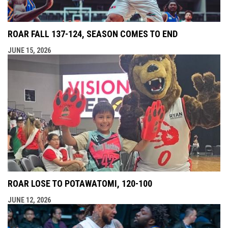
ROAR FALL 137-124, SEASON COMES TO END
JUNE 15, 2026
ROAR LOSE TO POTAWATOMI, 120-100
JUNE 12, 2026