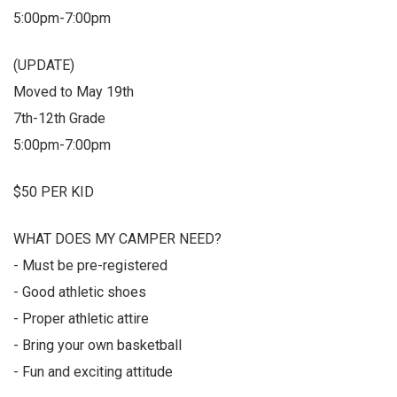
5:00pm-7:00pm
(UPDATE)
Moved to May 19th
7th-12th Grade
5:00pm-7:00pm
$50 PER KID
WHAT DOES MY CAMPER NEED?
- Must be pre-registered
- Good athletic shoes
- Proper athletic attire
- Bring your own basketball
- Fun and exciting attitude