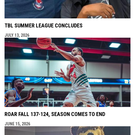
TBL SUMMER LEAGUE CONCLUDES
JULY 13, 2026
ROAR FALL 137-124, SEASON COMES TO END
JUNE 15, 2026