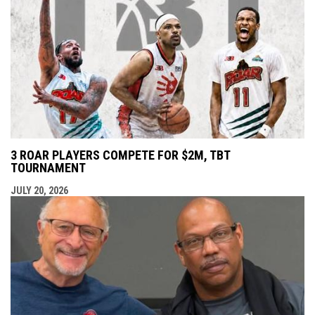
3 ROAR PLAYERS COMPETE FOR $2M, TBT
TOURNAMENT
JULY 20, 2026