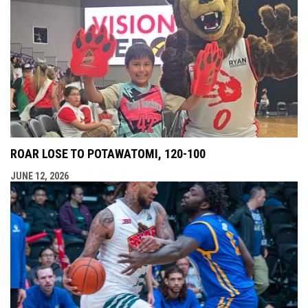
ROAR LOSE TO POTAWATOMI, 120-100
JUNE 12, 2026