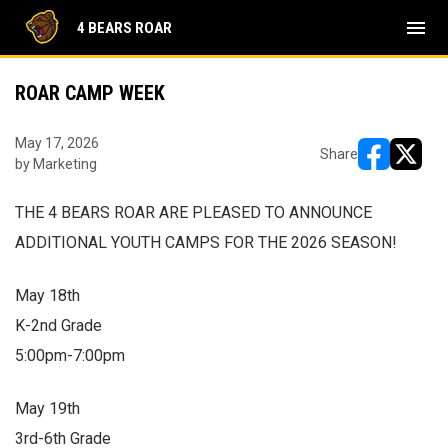
menu
4 BEARS ROAR
ROAR CAMP WEEK
May 17, 2026
Share
by Marketing
opens in ne
opens i
THE 4 BEARS ROAR ARE PLEASED TO ANNOUNCE
ADDITIONAL YOUTH CAMPS FOR THE 2026 SEASON!
May 18th
K-2nd Grade
5:00pm-7:00pm
May 19th
3rd-6th Grade