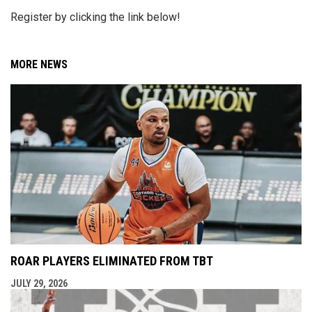
Register by clicking the link below!
MORE NEWS
ROAR PLAYERS ELIMINATED FROM TBT
JULY 29, 2026