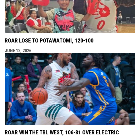
ROAR LOSE TO POTAWATOMI, 120-100
JUNE 12, 2026
ROAR WIN THE TBL WEST, 106-81 OVER ELECTRIC