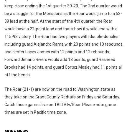
keep close ending the 1st quarter 30-23. The 2nd quarter would
be a struggle for the Monsoons as the Roar would jump to a 53-
39 lead at the half. At the start of the 4th quarter, the Roar
would have a 22-point lead and that’s how it would end with a
115-93 victory. The Roar had two players with double-doubles
including guard Alejandro Rama with 20 points and 10 rebounds,
and center Lacey James with 12 points and 12 rebounds.
Forward Jimario Rivers would add 18 points, guard Rasheed
Brooks had 14 points, and guard Cortez Mosley had 11 points all
off the bench.
The Roar (21-1) are now on the road to Washington state as
they take on the Grant County Redtails on Friday and Saturday.
Catch those games live on TBLTV.tv/Roar. Please note game
times are set in Pacific time zone.
MORE NEWS