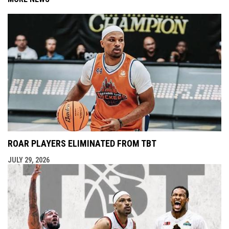
ROAR PLAYERS ELIMINATED FROM TBT
JULY 29, 2026