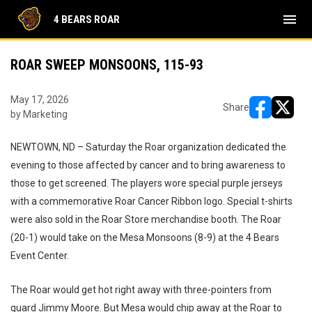
menu
4 BEARS ROAR
ROAR SWEEP MONSOONS, 115-93
May 17, 2026
Share
by Marketing
opens in ne
opens i
NEWTOWN, ND – Saturday the Roar organization dedicated the
evening to those affected by cancer and to bring awareness to
those to get screened. The players wore special purple jerseys
with a commemorative Roar Cancer Ribbon logo. Special t-shirts
were also sold in the Roar Store merchandise booth. The Roar
(20-1) would take on the Mesa Monsoons (8-9) at the 4 Bears
Event Center.
The Roar would get hot right away with three-pointers from
guard Jimmy Moore. But Mesa would chip away at the Roar to