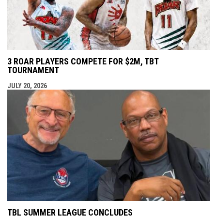
3 ROAR PLAYERS COMPETE FOR $2M, TBT
TOURNAMENT
JULY 20, 2026
TBL SUMMER LEAGUE CONCLUDES