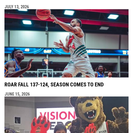
JULY 13, 2026
ROAR FALL 137-124, SEASON COMES TO END
JUNE 15, 2026